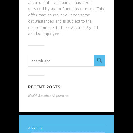
aquarium, if the aquarium has been
serviced by us for 3 months or more. This
offer may be refused under some
circumstances and is subject to the
discretion of Effortless Aquaria Pty Ltd
and its employees.
RECENT POSTS
Health Benefits of Aquariums
About us