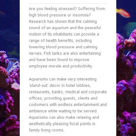
Are you feeling stressed? Suffering from
high blood pressure or insomnia?
Research has shown that the calming
sound of an aquarium and the peaceful
motion of its inhabitants can provide a
range of health benefits, including
lowering blood pressure and calming
nerves. Fish tanks are also entertaining
and have been found to improve
employee morale and productivity.
Aquariums can make very interesting
‘stand-out’ décor in hotel lobbies,
restaurants, banks, medical and corporate
offices, providing guests, clients and
customers with endless entertainment and
ambience while waiting to be served.
Aquariums can also make relaxing and
aesthetically pleasing focal points in
family living rooms.