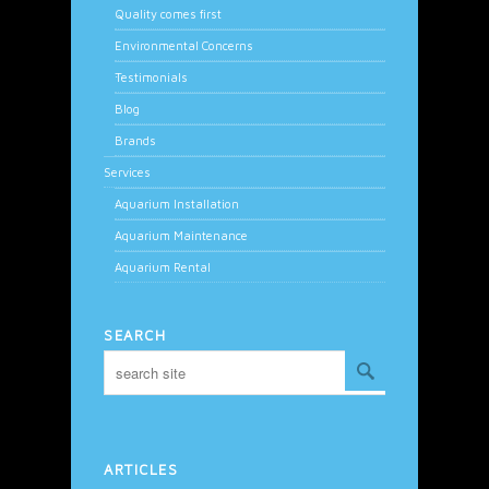
Quality comes first
Environmental Concerns
Testimonials
Blog
Brands
Services
Aquarium Installation
Aquarium Maintenance
Aquarium Rental
SEARCH
ARTICLES