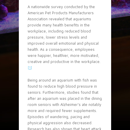
A nationwide survey conducted by the
American Pet Products Manufacturers
Association revealed that aquariums
provide many health benefits in the
workplace, including reduced blood
pressure, lower stress levels and
improved overall emotional and physical
health. As a consequence, employees
were happier, healthier, more motivated,
creative and productive in the workplace.
[1]
Being around an aquarium with fish was
found to reduce high blood pressure in
seniors. Furthermore, studies found that
after an aquarium was placed in the dining
room seniors with Alzheimer’s ate notably
more and required fewer supplements.
Episodes of wandering, pacing and
physical aggression also decreased.
Research has also shown that heart attack