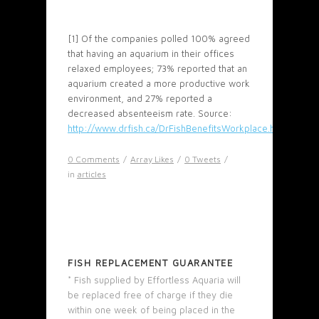
[1] Of the companies polled 100% agreed
that having an aquarium in their offices
relaxed employees; 73% reported that an
aquarium created a more productive work
environment, and 27% reported a
decreased absenteeism rate. Source:
http://www.drfish.ca/DrFishBenefitsWorkplace.html
0 Comments
/
Array
Likes
/
0
Tweets
/
in
articles
FISH REPLACEMENT GUARANTEE
* Fish supplied by Effortless Aquaria will
be replaced free of charge if they die
within one week of being placed in the