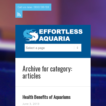
Call us now: 1300 139 133
Rss
Archive for category:
articles
Health Benefits of Aquariums
June 3, 2013