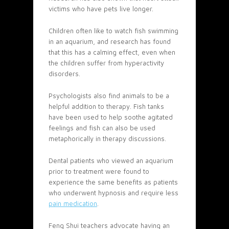
victims who have pets live longer.
Children often like to watch fish swimming
in an aquarium, and research has found
that this has a calming effect, even when
the children suffer from hyperactivity
disorders.
Psychologists also find animals to be a
helpful addition to therapy. Fish tanks
have been used to help soothe agitated
feelings and fish can also be used
metaphorically in therapy discussions.
Dental patients who viewed an aquarium
prior to treatment were found to
experience the same benefits as patients
who underwent hypnosis and require less
pain medication
.
Feng Shui teachers advocate having an