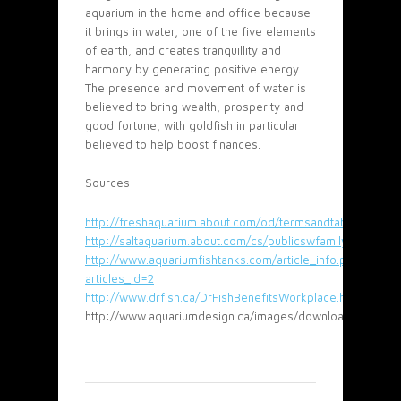
aquarium in the home and office because
it brings in water, one of the five elements
of earth, and creates tranquillity and
harmony by generating positive energy.
The presence and movement of water is
believed to bring wealth, prosperity and
good fortune, with goldfish in particular
believed to help boost finances.
Sources:
http://freshaquarium.about.com/od/termsandtables/a/aqu
http://saltaquarium.about.com/cs/publicswfamilyfun/a/a
http://www.aquariumfishtanks.com/article_info.php?
articles_id=2
http://www.drfish.ca/DrFishBenefitsWorkplace.html
http://www.aquariumdesign.ca/images/downloads/HealthB