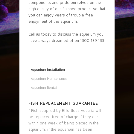
components and pride ourselves on the
high quality of our finished product so that
you can enjoy years of trouble free
enjoyment of the aquarium.
Call us today to discuss the aquarium you
have always dreamed of on 1300 139 133
Aquarium Installation
Aquarium Maintenance
Aquarium Rental
FISH REPLACEMENT GUARANTEE
* Fish supplied by Effortless Aquaria will
be replaced free of charge if they die
within one week of being placed in the
aquarium, if the aquarium has been