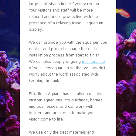
large in all styles in the Sydney region.
Your visitors and staff will be more
relaxed and more productive with the
presence of a relaxing tranquil aquarium
display.
We can provide you with the aquarium you
desire, and project manage the entire
installation process from start to finish.
We can also supply ongoing
maintenance
of your new aquarium so that you needn’t
worry about the work associated with
keeping the tank.
Effortless Aquaria has installed countless
custom aquariums into buildings, homes
and businesses, and can work with
builders and architects to make your
vision come to life.
We use only the best materials and