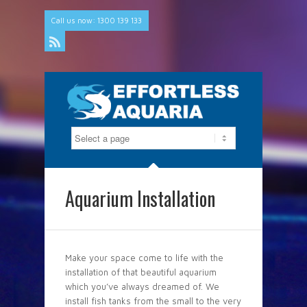
Call us now: 1300 139 133
Rss
Aquarium Installation
Make your space come to life with the
installation of that beautiful aquarium
which you’ve always dreamed of. We
install fish tanks from the small to the very