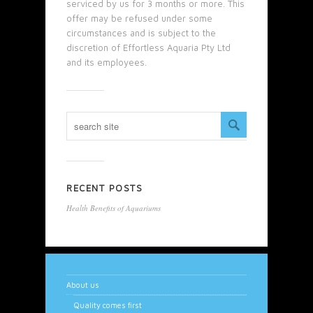
serviced by us for 3 months or more. This
offer may be refused under some
circumstances and is subject to the
discretion of Effortless Aquaria Pty Ltd
and its employees.
RECENT POSTS
Health Benefits of Aquariums
About us
Quality comes first