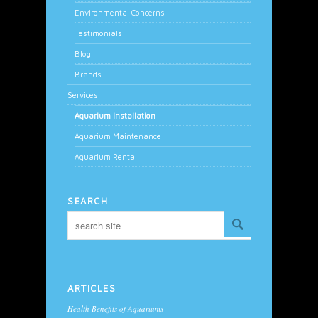
Environmental Concerns
Testimonials
Blog
Brands
Services
Aquarium Installation
Aquarium Maintenance
Aquarium Rental
SEARCH
ARTICLES
Health Benefits of Aquariums