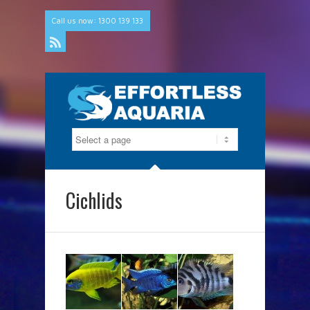
Call us now: 1300 139 133
Rss
Cichlids