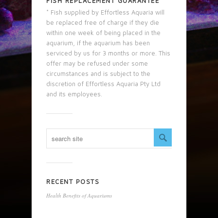
FISH REPLACEMENT GUARANTEE
* Fish supplied by Effortless Aquaria will
be replaced free of charge if they die
within one week of being placed in the
aquarium, if the aquarium has been
serviced by us for 3 months or more. This
offer may be refused under some
circumstances and is subject to the
discretion of Effortless Aquaria Pty Ltd
and its employees.
RECENT POSTS
Health Benefits of Aquariums