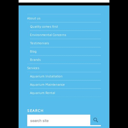
About us
Quality comes first
Environmental Concerns
Testimonials
Blog
Brands
Services
Aquarium Installation
Aquarium Maintenance
Aquarium Rental
SEARCH