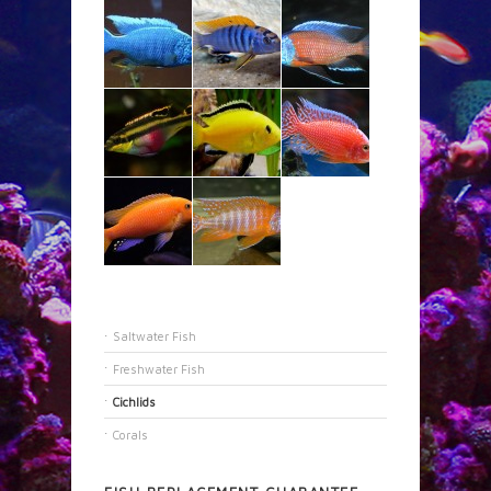
Saltwater Fish
Freshwater Fish
Cichlids
Corals