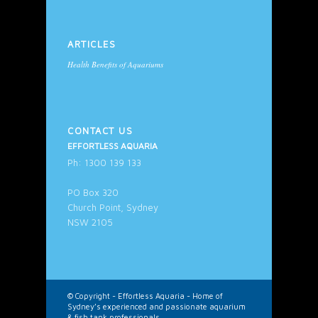
ARTICLES
Health Benefits of Aquariums
CONTACT US
EFFORTLESS AQUARIA
Ph: 1300 139 133
PO Box 320
Church Point, Sydney
NSW 2105
© Copyright -
Effortless Aquaria - Home of
Sydney’s experienced and passionate aquarium
& fish tank professionals