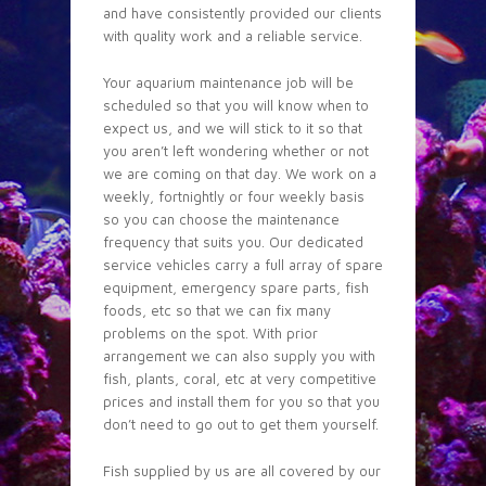
and have consistently provided our clients
with quality work and a reliable service.
Your aquarium maintenance job will be
scheduled so that you will know when to
expect us, and we will stick to it so that
you aren’t left wondering whether or not
we are coming on that day. We work on a
weekly, fortnightly or four weekly basis
so you can choose the maintenance
frequency that suits you. Our dedicated
service vehicles carry a full array of spare
equipment, emergency spare parts, fish
foods, etc so that we can fix many
problems on the spot. With prior
arrangement we can also supply you with
fish, plants, coral, etc at very competitive
prices and install them for you so that you
don’t need to go out to get them yourself.
Fish supplied by us are all covered by our