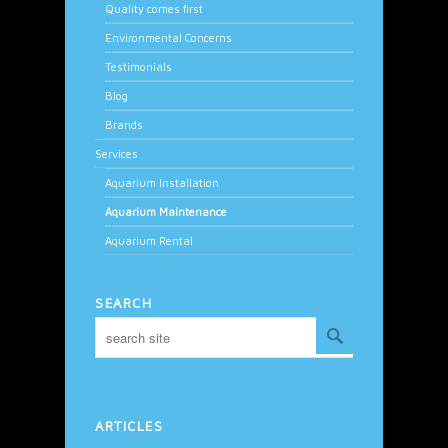
Quality comes first
Environmental Concerns
Testimonials
Blog
Brands
Services
Aquarium Installation
Aquarium Maintenance
Aquarium Rental
SEARCH
ARTICLES