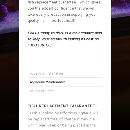
fish replacement guarantee
*
which gives
you the added confidence that we will
take every precaution in supplying you
quality fish in perfect health.
Call us today to discuss a maintenance plan
to keep your aquarium looking its best on
1300 139 133
Aquarium Installation
Aquarium Maintenance
Aquarium Rental
FISH REPLACEMENT GUARANTEE
* Fish supplied by Effortless Aquaria will
be replaced free of charge if they die
within one week of being placed in the