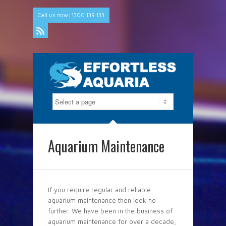
Call us now: 1300 139 133
Rss
Aquarium Maintenance
If you require regular and reliable
aquarium maintenance then look no
further. We have been in the business of
aquarium maintenance for over a decade,