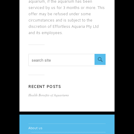
aquarium, if the aquarium has been
serviced by us for 3 months or more. This
offer may be refused under some
circumstances and is subject to the
discretion of Effortless Aquaria Pty Ltd
and its employees.
RECENT POSTS
Health Benefits of Aquariums
About us